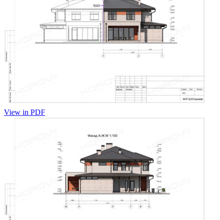
View in PDF