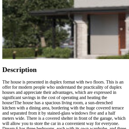
Description
The house is presented in duplex format with two floors. This is an
offer for modern people who understand the practicality of duplex
houses and appreciate their advantages, which are expressed in
significant savings in the cost of operating and heating the
house!
The house has a spacious living room, a sun-drenched
kitchen with a dining area, bordering with the huge covered terrace
and separated from it by stained-glass windows five and a half
meters wide. There is a covered shelter in front of the garage, which
will allow you to store the car in a convenient way for everyone.
Dream 6 has three bedrooms, each with its own wardrobe, and three