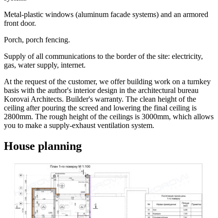
Metal-plastic windows (aluminum facade systems) and an armored
front door.
Porch, porch fencing.
Supply of all communications to the border of the site: electricity,
gas, water supply, internet.
At the request of the customer, we offer building work on a turnkey
basis with the author's interior design in the architectural bureau
Korovai Architects. Builder's warranty. The clean height of the
ceiling after pouring the screed and lowering the final ceiling is
2800mm. The rough height of the ceilings is 3000mm, which allows
you to make a supply-exhaust ventilation system.
House planning