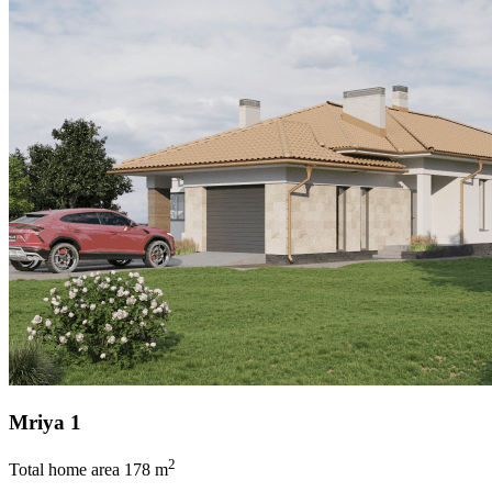
Mriya 1
2
Total home area
178 m