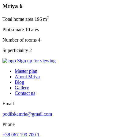
Mriya 6
2
Total home area
196 m
Plot square
10 ares
Number of rooms
4
Superficiality
2
Sign up for viewing
Master plan
About Mriya
Blog
Gallery
Contact us
Email
podilskamria@gmail.com
Phone
+38 067 199 700 1