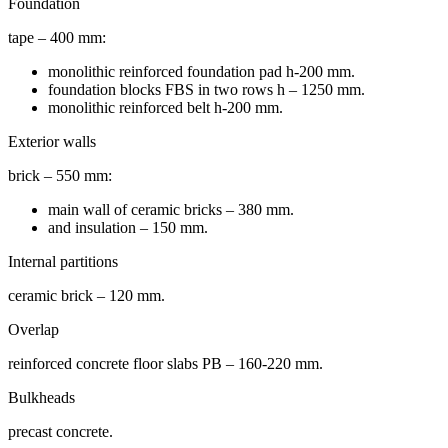
Foundation
tape – 400 mm:
monolithic reinforced foundation pad h-200 mm.
foundation blocks FBS in two rows h – 1250 mm.
monolithic reinforced belt h-200 mm.
Exterior walls
brick – 550 mm:
main wall of ceramic bricks – 380 mm.
and insulation – 150 mm.
Internal partitions
ceramic brick – 120 mm.
Overlap
reinforced concrete floor slabs PB – 160-220 mm.
Bulkheads
precast concrete.