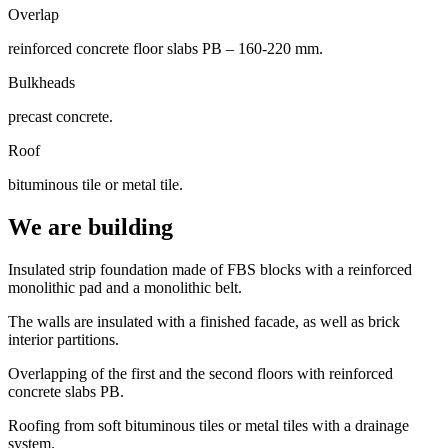
Overlap
reinforced concrete floor slabs PB – 160-220 mm.
Bulkheads
precast concrete.
Roof
bituminous tile or metal tile.
We are building
Insulated strip foundation made of FBS blocks with a reinforced
monolithic pad and a monolithic belt.
The walls are insulated with a finished facade, as well as brick
interior partitions.
Overlapping of the first and the second floors with reinforced
concrete slabs PB.
Roofing from soft bituminous tiles or metal tiles with a drainage
system.