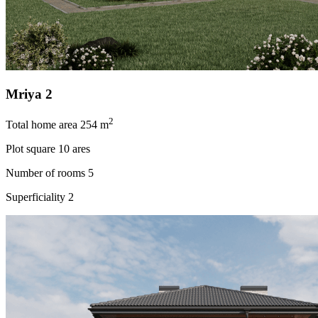
Mriya 2
2
Total home area
254 m
Plot square
10 ares
Number of rooms
5
Superficiality
2