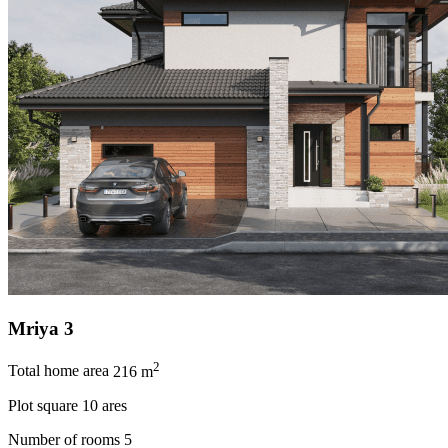
Mriya 3
2
Total home area
216 m
Plot square
10 ares
Number of rooms
5