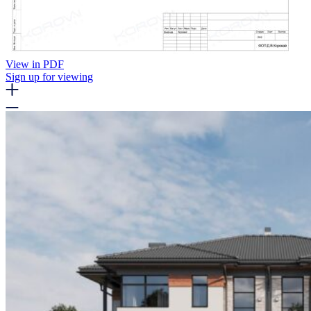
View in PDF
Sign up for viewing