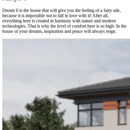
Dream 6 is the house that will give you the feeling of a fairy tale,
because it is impossible not to fall in love with it! After all,
everything here is created in harmony with nature and modern
technologies. That is why the level of comfort here is so high. In the
house of your dreams, inspiration and peace will always reign.