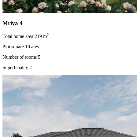
Mriya 4
2
Total home area
219 m
Plot square
10 ares
Number of rooms
5
Superficiality
2