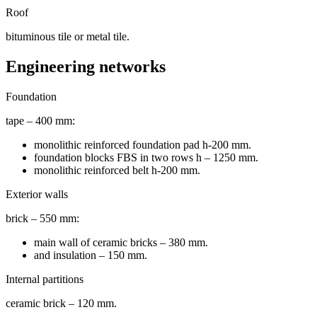
Roof
bituminous tile or metal tile.
Engineering networks
Foundation
tape – 400 mm:
monolithic reinforced foundation pad h-200 mm.
foundation blocks FBS in two rows h – 1250 mm.
monolithic reinforced belt h-200 mm.
Exterior walls
brick – 550 mm:
main wall of ceramic bricks – 380 mm.
and insulation – 150 mm.
Internal partitions
ceramic brick – 120 mm.