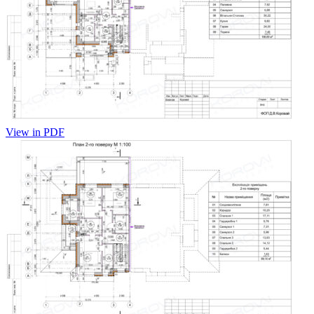
View in PDF