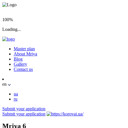
100%
Loading...
Master plan
About Mriya
Blog
Gallery
Contact us
en
ua
ru
Submit your application
Submit your application
Mriya 6