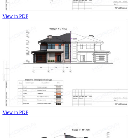
View in PDF
View in PDF