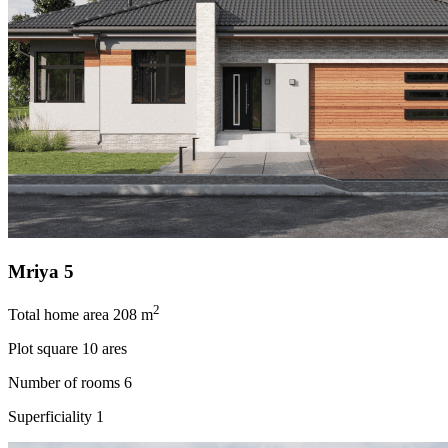
Mriya 5
2
Total home area
208 m
Plot square
10 ares
Number of rooms
6
Superficiality
1