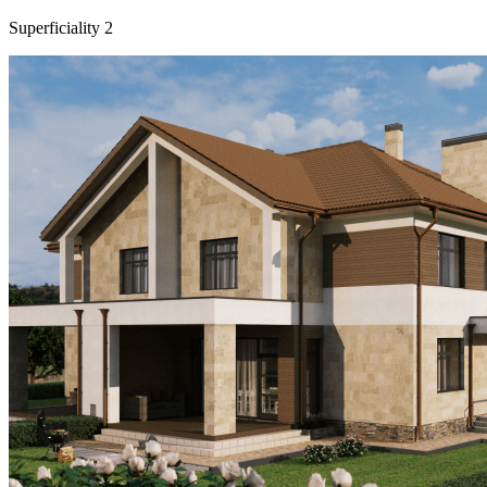
Superficiality
2