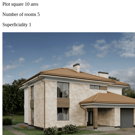
Plot square
10 ares
Number of rooms
5
Superficiality
1