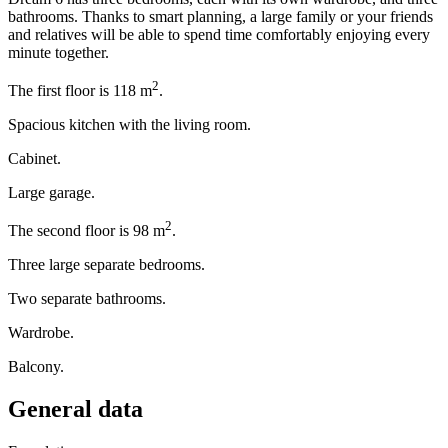
bathrooms. Thanks to smart planning, a large family or your friends
and relatives will be able to spend time comfortably enjoying every
minute together.
2
The first floor is 118 m
.
Spacious kitchen with the living room.
Cabinet.
Large garage.
2
The second floor is 98 m
.
Three large separate bedrooms.
Two separate bathrooms.
Wardrobe.
Balcony.
General data