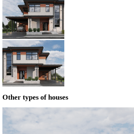
Other types of houses